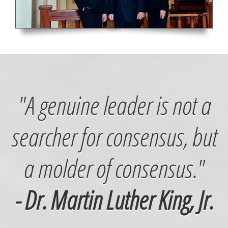
"A genuine leader is not a
searcher for consensus, but
a molder of consensus."
- Dr. Martin Luther King, Jr.