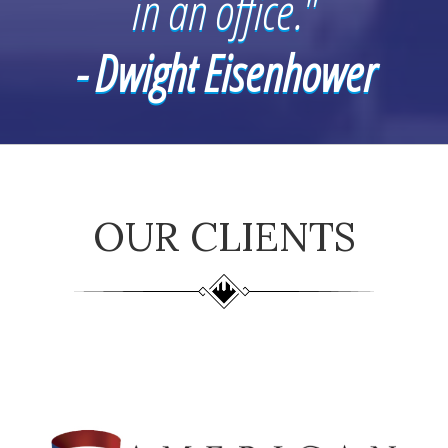
in an office."
- Dwight Eisenhower
OUR CLIENTS