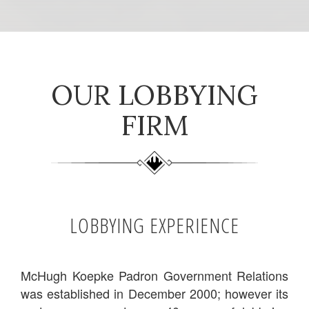
OUR LOBBYING
FIRM
LOBBYING EXPERIENCE
McHugh Koepke Padron Government Relations
was established in December 2000; however its