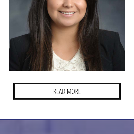
READ MORE