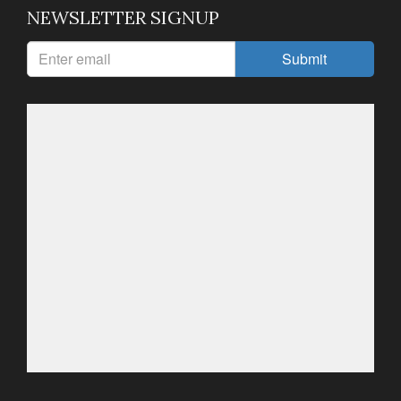
NEWSLETTER SIGNUP
Submit