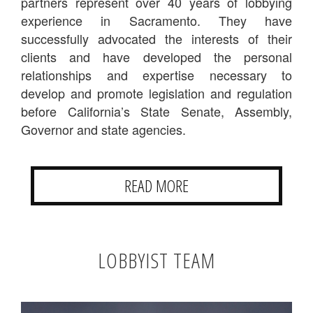
partners represent over 40 years of lobbying
experience in Sacramento. They have
successfully advocated the interests of their
clients and have developed the personal
relationships and expertise necessary to
develop and promote legislation and regulation
before California’s State Senate, Assembly,
Governor and state agencies.
READ MORE
LOBBYIST TEAM