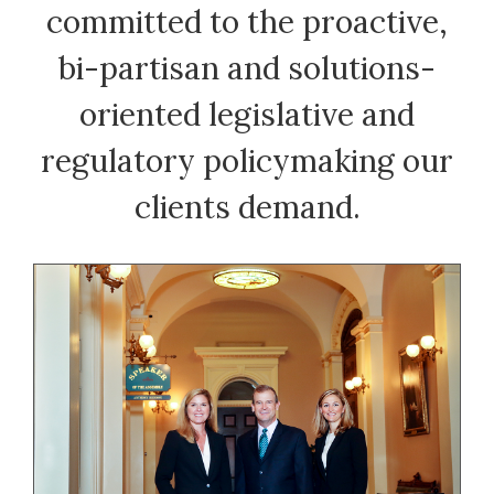
committed to the proactive,
bi-partisan and solutions-
oriented legislative and
regulatory policymaking our
clients demand.