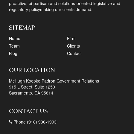
proactive, bi-partisan and solutions-oriented legislative and
regulatory policymaking our clients demand.
SITEMAP
Home
Firm
Team
Clients
Blog
Contact
OUR LOCATION
McHugh Koepke Padron Government Relations
915 L Street, Suite 1250
Sacramento, CA 95814
CONTACT US
Phone
(916) 930-1993