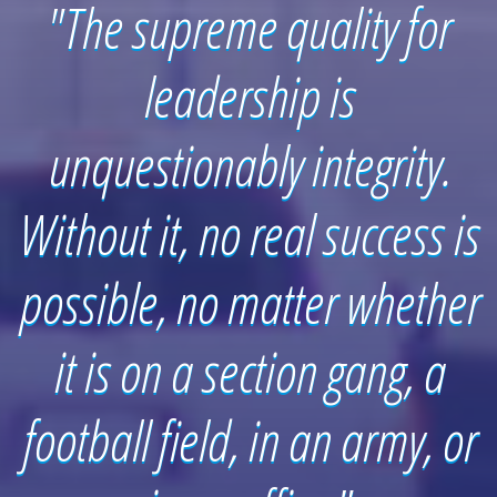
"The supreme quality for
leadership is
unquestionably integrity.
Without it, no real success is
possible, no matter whether
it is on a section gang, a
football field, in an army, or