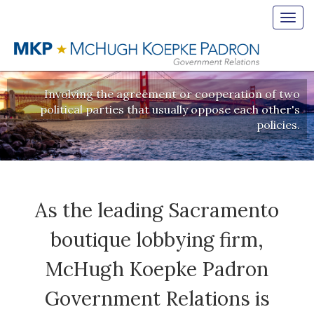
Toggl
navig
BIPARTISAN
Involving the agreement or cooperation of two
political parties that usually oppose each other's
policies.
As the leading Sacramento
boutique lobbying firm,
McHugh Koepke Padron
Government Relations is