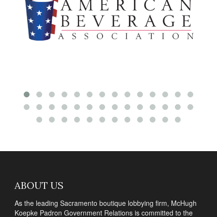
ABOUT US
As the leading Sacramento boutique lobbying firm, McHugh
Koepke Padron Government Relations is committed to the